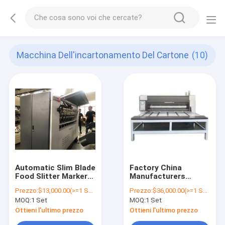
Macchina Dell'incartonamento Del Cartone
(10)
Automatic Slim Blade
Factory China
Food Slitter Marker
Manufacturers
Machine Corrugated
Cardboard Box
Prezzo:
$13,000.00(>=1 Sets)
Prezzo:
$36,000.00(>=1 Sets)
Cardboard Box
Making Corrugated
MOQ:
1 Set
MOQ:
1 Set
Making Machine
Cardboard Printing
Cortadora de
Machine
Ottieni l'ultimo prezzo
Ottieni l'ultimo prezzo
maquina