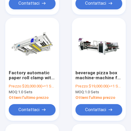
Contattaci
Contattaci
Factory automatic
beverage pizza box
paper roll clamp with
machine-machine for
automatic tension
making cardboard
Prezzo:
$20,000.00(>=1 Sets)
Prezzo:
$19,000.00(>=1 Sets)
control for used
boxes fully
MOQ:
1.0 Sets
MOQ:
1.0 Sets
cardboard box
automatic folder
making machine
gluer machine
Ottieni l'ultimo prezzo
Ottieni l'ultimo prezzo
corrugated
cardboard
Contattaci
Contattaci
production line