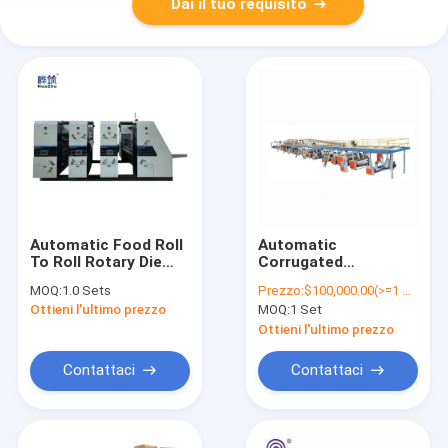
Dai il tuo requisito
Automatic Food Roll
Automatic
To Roll Rotary Die
Corrugated
Cutter Slotter
Corrugated
MOQ:
1.0 Sets
Prezzo:
$100,000.00(>=1 Sets)
Printer Machine For
Cardboard Paper Box
Ottieni l'ultimo prezzo
MOQ:
1 Set
Corrugated
Making Machine Price
Cardboard Box
Ottieni l'ultimo prezzo
Making
Contattaci
Contattaci