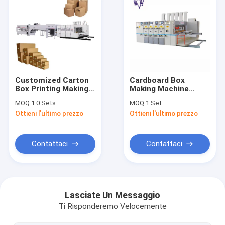
Customized Carton
Cardboard Box
Box Printing Making
Making Machine
Cardboard Box
Flexo Type Printing
MOQ:
1.0 Sets
MOQ:
1 Set
Making Machine
Machine With Die
Ottieni l'ultimo prezzo
Ottieni l'ultimo prezzo
Small In A Line 3
Cutting And Slotting
Color Flexo Folder
Stacker
Gluer Machine For
Sale
Contattaci
Contattaci
Casa
prodotti
Lasciate Un Messaggio
Ti Risponderemo Velocemente
Chi siamo